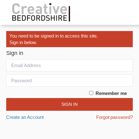
You need to be signed in to access this site.
Sign in below.
Sign in
Remember me
SIGN IN
Create an Account
Forgot password?