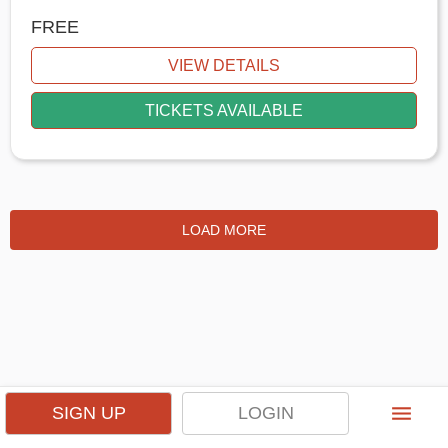
FREE
VIEW DETAILS
TICKETS AVAILABLE
LOAD MORE
menu
SIGN UP
LOGIN