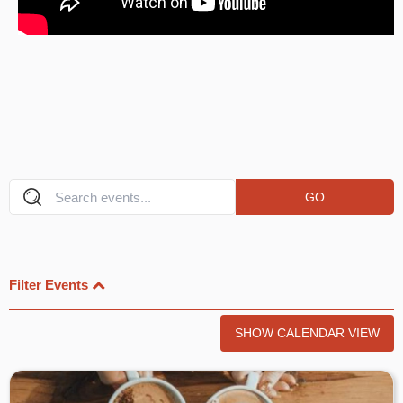
GO
Filter Events
SHOW CALENDAR VIEW