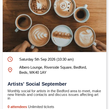
schedule
Saturday 5th Sep 2026 (10:30 am)
Albero Lounge, Riverside Square, Bedford,
place
Beds, MK40 1AY
Artists' Social September
Monthly social for artists in the Bedford area to meet, make
new friends and contacts and discuss issues affecting art
in
0 attendees
Unlimited tickets