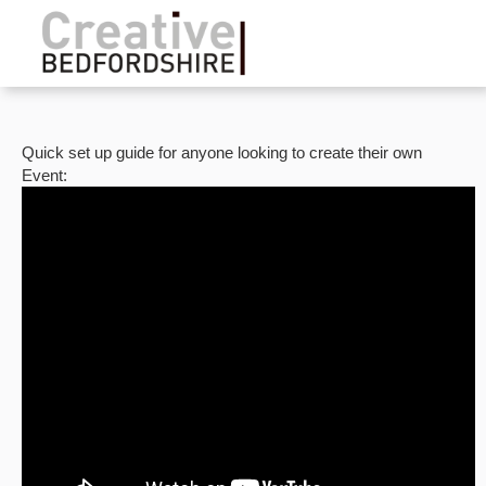
Quick set up guide for anyone looking to create their own
Event: