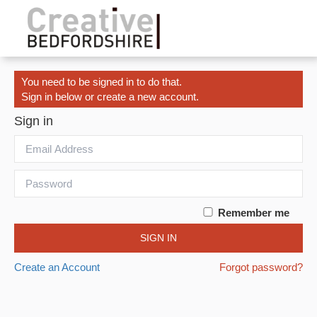
You need to be signed in to do that.
Sign in below or create a new account.
Sign in
Remember me
SIGN IN
Create an Account
Forgot password?